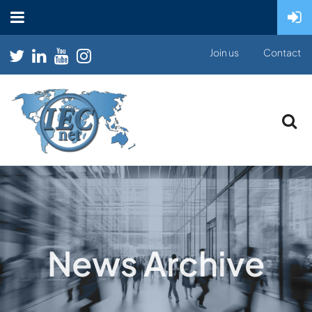
Join us
Contact
News Archive