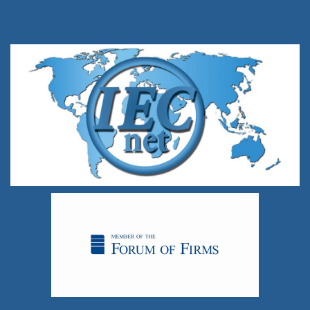
standard bearer in the audit profession.
For more information, please go to
www.iecnet.net
.
To contact IECnet:
info@iecnet.net