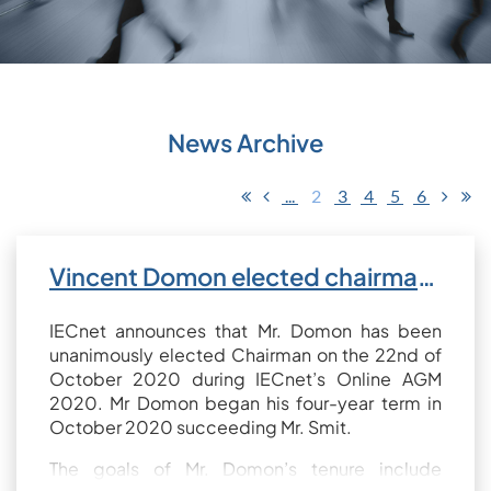
News Archive
...
2
3
4
5
6
Vincent Domon elected chairman of IECnet
IECnet announces that Mr. Domon has been
unanimously elected Chairman on the 22nd of
October 2020 during IECnet’s Online AGM
2020. Mr Domon began his four-year term in
October 2020 succeeding Mr. Smit.
The goals of Mr. Domon’s tenure include