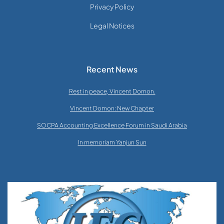
Privacy Policy
Legal Notices
Recent News
Rest in peace, Vincent Domon.
Vincent Domon: New Chapter
SOCPA Accounting Excellence Forum in Saudi Arabia
In memoriam Yanjun Sun