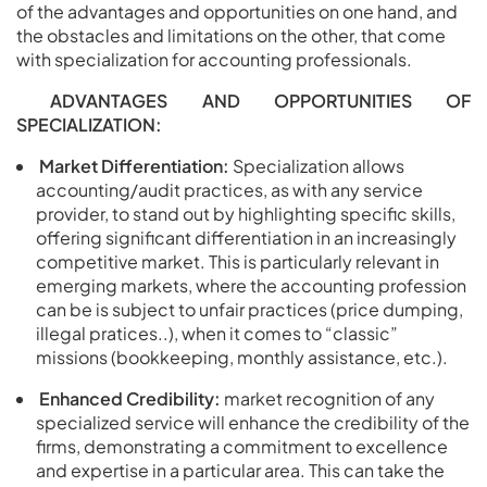
of the advantages and opportunities on one hand, and
the obstacles and limitations on the other, that come
with specialization for accounting professionals.
ADVANTAGES AND OPPORTUNITIES OF
SPECIALIZATION:
Market Differentiation:
Specialization allows
accounting/audit practices, as with any service
provider, to stand out by highlighting specific skills,
offering significant differentiation in an increasingly
competitive market. This is particularly relevant in
emerging markets, where the accounting profession
can be is subject to unfair practices (price dumping,
illegal pratices..), when it comes to “classic”
missions (bookkeeping, monthly assistance, etc.).
Enhanced Credibility:
market recognition of any
specialized service will enhance the credibility of the
firms, demonstrating a commitment to excellence
and expertise in a particular area. This can take the