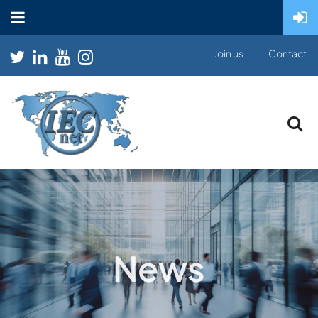
Join us
Contact
News