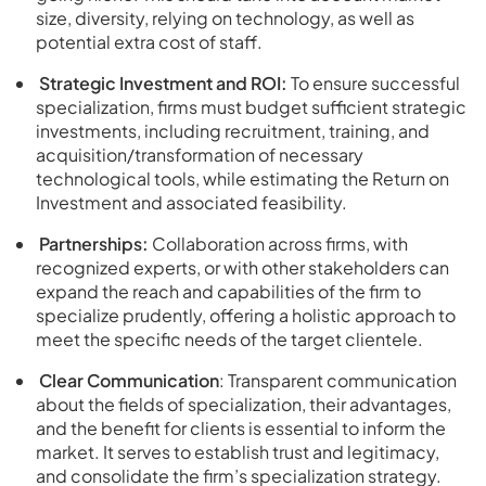
size, diversity, relying on technology, as well as
potential extra cost of staff.
Strategic Investment and ROI:
To ensure successful
specialization, firms must budget sufficient strategic
investments, including recruitment, training, and
acquisition/transformation of necessary
technological tools, while estimating the Return on
Investment and associated feasibility.
Partnerships:
Collaboration across firms, with
recognized experts, or with other stakeholders can
expand the reach and capabilities of the firm to
specialize prudently, offering a holistic approach to
meet the specific needs of the target clientele.
Clear Communication
: Transparent communication
about the fields of specialization, their advantages,
and the benefit for clients is essential to inform the
market. It serves to establish trust and legitimacy,
and consolidate the firm’s specialization strategy.