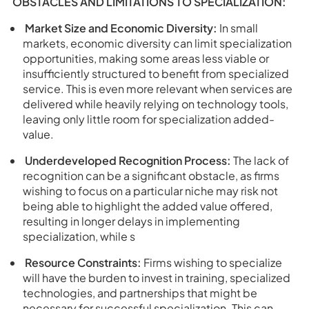
OBSTACLES AND LIMITATIONS TO SPECIALIZATION:
Market Size and Economic Diversity:
In small
markets, economic diversity can limit specialization
opportunities, making some areas less viable or
insufficiently structured to benefit from specialized
service. This is even more relevant when services are
delivered while heavily relying on technology tools,
leaving only little room for specialization added-
value.
Underdeveloped Recognition Process:
The lack of
recognition can be a significant obstacle, as firms
wishing to focus on a particular niche may risk not
being able to highlight the added value offered,
resulting in longer delays in implementing
specialization, while s
Resource Constraints:
Firms wishing to specialize
will have the burden to invest in training, specialized
technologies, and partnerships that might be
necessary for successful specialization. This can