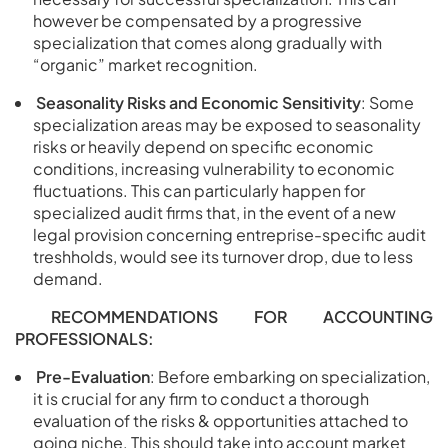
however be compensated by a progressive
specialization that comes along gradually with
“organic” market recognition.
Seasonality Risks and Economic Sensitivity
: Some
specialization areas may be exposed to seasonality
risks or heavily depend on specific economic
conditions, increasing vulnerability to economic
fluctuations. This can particularly happen for
specialized audit firms that, in the event of a new
legal provision concerning entreprise-specific audit
treshholds, would see its turnover drop, due to less
demand.
RECOMMENDATIONS FOR ACCOUNTING
PROFESSIONALS:
Pre-Evaluation
: Before embarking on specialization,
it is crucial for any firm to conduct a thorough
evaluation of the risks & opportunities attached to
going niche. This should take into account market