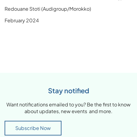
Redouane Stoti (Audigroup/Morokko)
February 2024
Stay notified
Want notifications emailed to you? Be the first to know
about updates, new events and more.
Subscribe Now