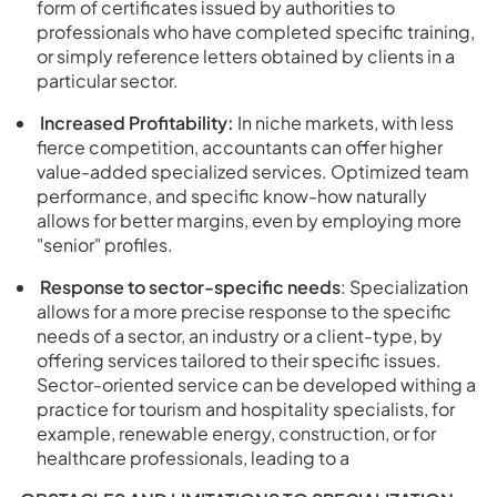
form of certificates issued by authorities to
professionals who have completed specific training,
or simply reference letters obtained by clients in a
particular sector.
Increased Profitability:
In niche markets, with less
fierce competition, accountants can offer higher
value-added specialized services. Optimized team
performance, and specific know-how naturally
allows for better margins, even by employing more
"senior" profiles.
Response to sector-specific needs
: Specialization
allows for a more precise response to the specific
needs of a sector, an industry or a client-type, by
offering services tailored to their specific issues.
Sector-oriented service can be developed withing a
practice for tourism and hospitality specialists, for
example, renewable energy, construction, or for
healthcare professionals, leading to a