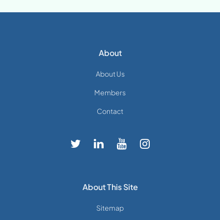
About
About Us
Members
Contact
About This Site
Sitemap