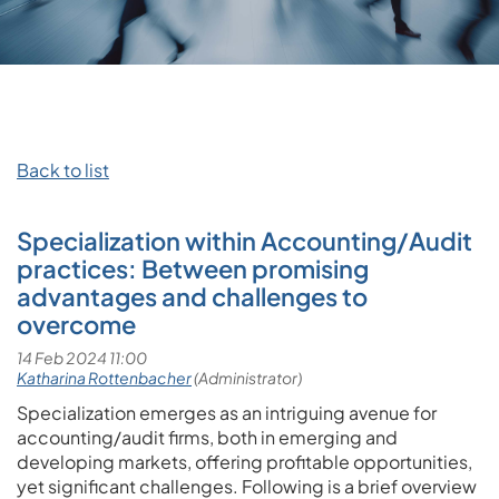
Back to list
Specialization within Accounting/Audit
practices: Between promising
advantages and challenges to
overcome
Specialization emerges as an intriguing avenue for
accounting/audit firms, both in emerging and
developing markets, offering profitable opportunities,
yet significant challenges. Following is a brief overview