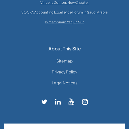
Vincent Domon: New Chapter
SOCPA Accounting Excellence Forum in Saudi Arabia
In memoriam Yanjun Sun
About This Site
Sitemap
Privacy Policy
Legal Notices