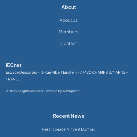
About
About Us
Members
Contact
IECnet
Espace Descartes – 16 Rue Albert Einstein – 77420 CHAMPS S/MARNE –
FRANCE
© 2023 All rights reserved. Powered by WildApricot.
Recent News
Rest in peace, Vincent Domon.