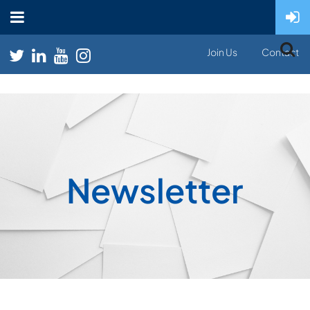
Join Us
Contact
Newsletter