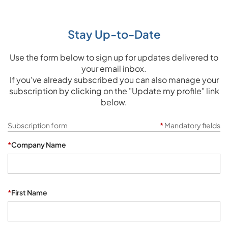
Stay Up-to-Date
Use the form below to sign up for updates delivered to
your email inbox.
If you've already subscribed you can also manage your
subscription by clicking on the "Update my profile" link
below.
Subscription form
*
Mandatory fields
*
Company Name
*
First Name