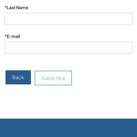
*
Last Name
*
E-mail
Back