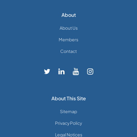
About
About Us
Members
Contact
About This Site
Sitemap
Privacy Policy
Legal Notices