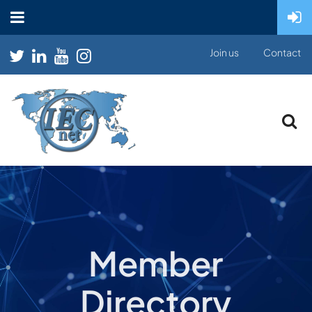
Join us
Contact
Member
Directory