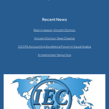
Recent News
Rest in peace, Vincent Domon.
Vincent Domon: New Chapter
SOCPA Accounting Excellence Forum in Saudi Arabia
In memoriam Yanjun Sun