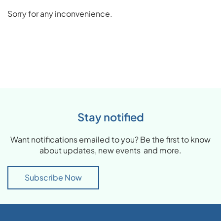
Sorry for any inconvenience.
Stay notified
Want notifications emailed to you? Be the first to know
about updates, new events and more.
Subscribe Now