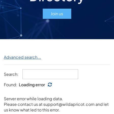
Join us
Advanced search...
Search:
Found:
Loading error
Server error while loading data.
Please contact us at support@wildapricot.com and let
us know what led to this error.