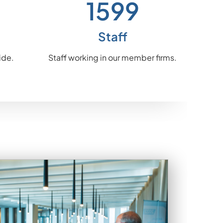
1841
Staff
ide.
Staff working in our member firms.