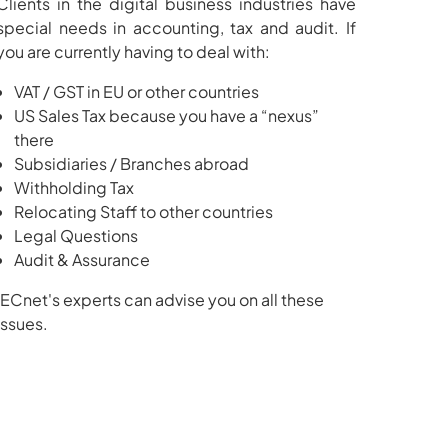
Clients in the digital business industries have
special needs in accounting, tax and audit. If
you are currently having to deal with:
VAT / GST in EU or other countries
US Sales Tax because you have a “nexus”
there
Subsidiaries / Branches abroad
Withholding Tax
Relocating Staff to other countries
Legal Questions
Audit & Assurance
IECnet's experts can advise you on all these
issues.