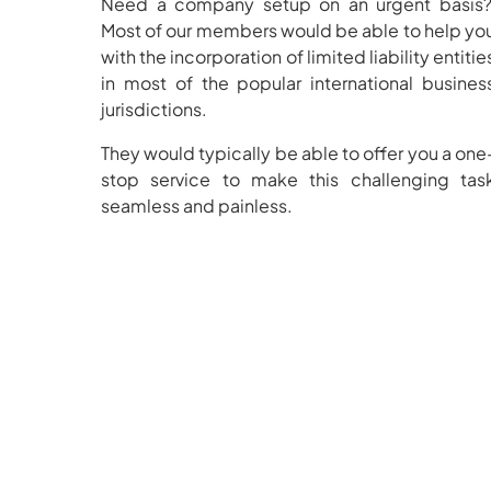
Need a company setup on an urgent basis
Most of our members would be able to help yo
with the incorporation of limited liability entitie
in most of the popular international busines
jurisdictions.
They would typically be able to offer you a one
stop service to make this challenging tas
seamless and painless.