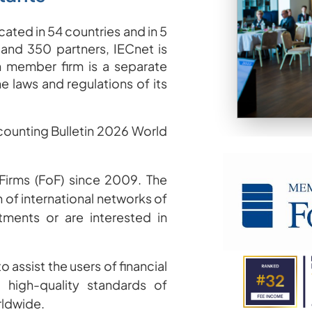
ated in 54 countries and in 5
 and 350 partners, IECnet is
 member firm is a separate
he laws and regulations of its
ccounting Bulletin 2026 World
irms (FoF) since 2009
.
The
 of international networks of
tments or are interested in
o assist the users of financial
high-quality standards of
rldwide.