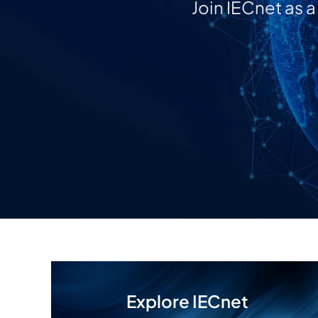
Join IECnet as 
Explore IECnet