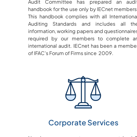
Audit Committee has prepared an audi
handbook for the use only by IECnet members
This handbook complies with all Internationa
Auditing Standards and includes all th
information, working papers and questionnaire
required by our members to complete a
international audit. IECnet has been a membe
of IFAC's Forum of Firms since 2009.
Corporate Services