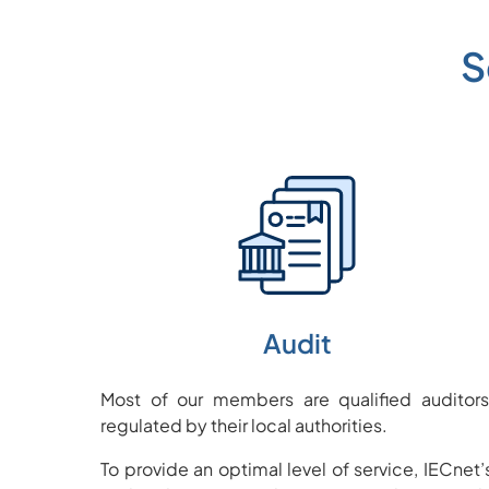
S
Audit
Most of our members are qualified auditors
regulated by their local authorities.
To provide an optimal level of service, IECnet’