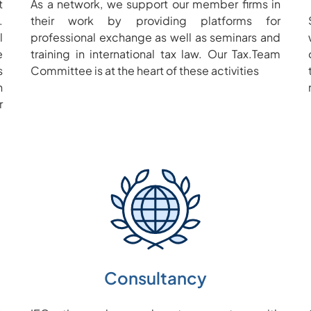
t
As a network, we support our member firms in
.
their work by providing platforms for
l
professional exchange as well as seminars and
e
training in international tax law. Our Tax.Team
s
Committee is at the heart of these activities
n
r
Consultancy