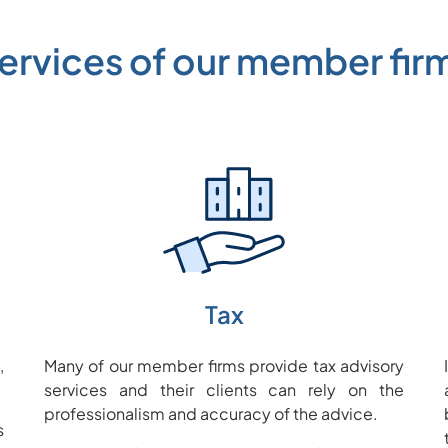
ervices of our member fir
Tax
,
Many of our member firms provide tax advisory
services and their clients can rely on the
professionalism and accuracy of the advice.
s