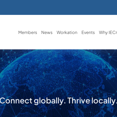
Members
News
Workation
Events
Why IEC
Connect globally. Thrive locally