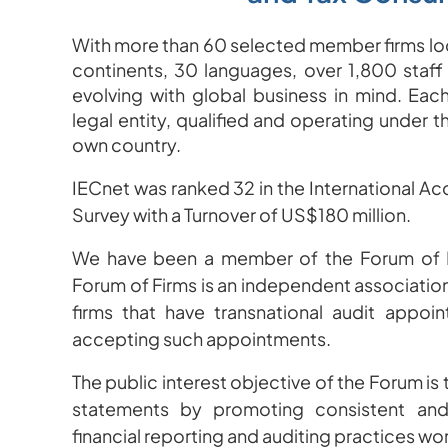
With more than 60 selected member firms loc
continents, 30 languages, over 1,800 staff
evolving with global business in mind.
Each
legal entity, qualified and operating under t
own country.
IECnet was ranked 32 in the International A
Survey with a Turnover of US$180 million.
We have been a member of the Forum of F
F
orum of Firms is an independent association
firms that have transnational audit appoin
accepting such appointments.
The public interest objective of the Forum is t
statements by promoting consistent and 
financial reporting and auditing practices wo