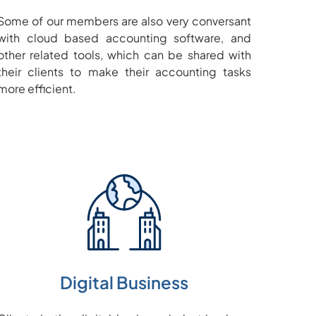
Some of our members are also very conversant
with cloud based accounting software, and
other related tools, which can be shared with
their clients to make their accounting tasks
more efficient.
Digital Business