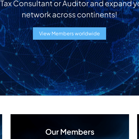
a Tax Consultant or Auditor and expand y
network across continents!
View Members worldwide
Our Members