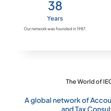
38
Years
Our network was founded in 1987.
The World of IE
A global network of Accou
and Tax Consul