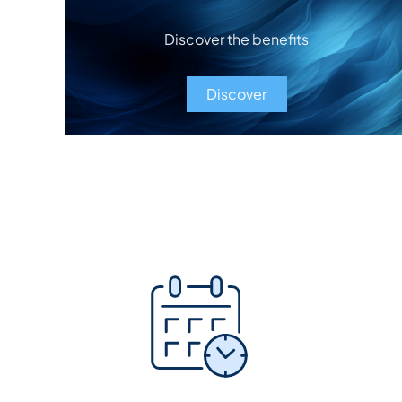
Discover the benefits
Discover