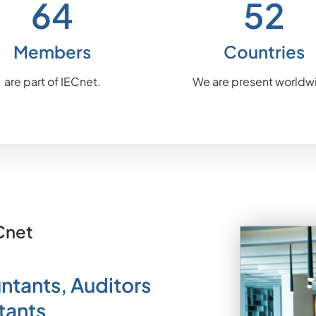
64
54
Members
Countries
are part of IECnet.
We are present worldw
Cnet
ntants, Auditors
tants