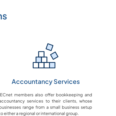
ms
Accountancy Services
IECnet members also offer bookkeeping and
accountancy services to their clients, whose
businesses range from a small business setup
to either a regional or international group.