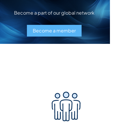
Become a part of our global network
Become a member