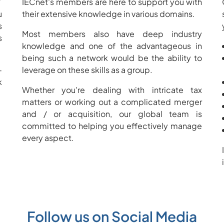
?
IECnet's members are here to support you with
u
their extensive knowledge in various domains.
s
Most members also have deep industry
s
knowledge and one of the advantageous in
being such a network would be the ability to
-
leverage on these skills as a group.
k
Whether you're dealing with intricate tax
matters or working out a complicated merger
and / or acquisition, our global team is
committed to helping you effectively manage
every aspect.
Follow us on Social Media