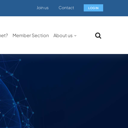
Join us
Contact
LOG IN
net?
Member Section
About us
.