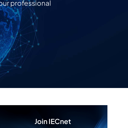
our professional
Join IECnet