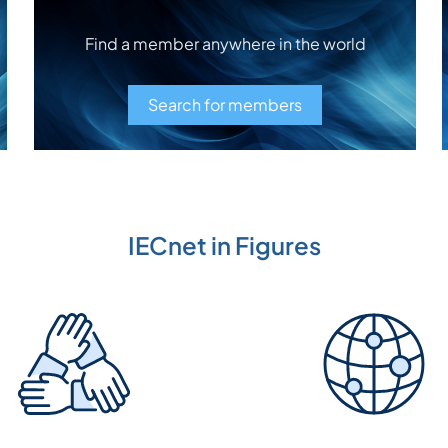
Find a member anywhere in the world
Search for members
IECnet in Figures