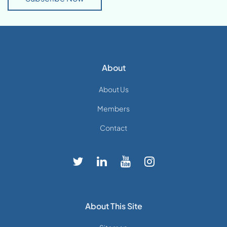
About
About Us
Members
Contact
About This Site