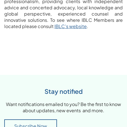
professionalism, providing clients with independent
advice and concerted advocacy, local knowledge and
global perspective, experienced counsel and
innovative solutions. To see where IBLC Members are
located please consult
IBLC’s website
.
Stay notified
Want notifications emailed to you? Be the first to know
about updates, new events and more.
Subscribe Now