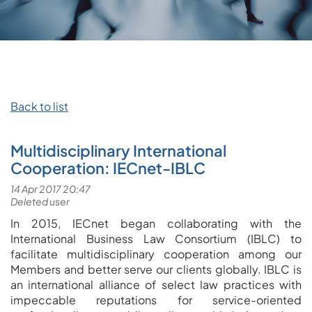
Back to list
Multidisciplinary International
Cooperation: IECnet-IBLC
In 2015, IECnet began collaborating with the
International Business Law Consortium (IBLC) to
facilitate multidisciplinary cooperation among our
Members and better serve our clients globally. IBLC is
an international alliance of select law practices with
impeccable reputations for service-oriented