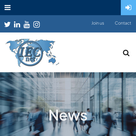
Join us
Contact
News