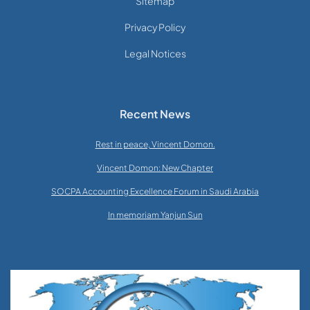
Sitemap
Privacy Policy
Legal Notices
Recent News
Rest in peace, Vincent Domon.
Vincent Domon: New Chapter
SOCPA Accounting Excellence Forum in Saudi Arabia
In memoriam Yanjun Sun