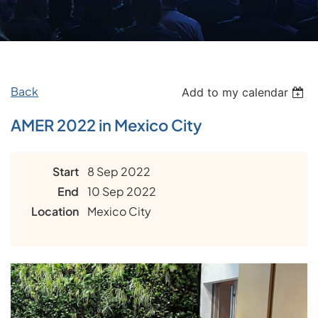
Back
Add to my calendar
AMER 2022 in Mexico City
Start
8 Sep 2022
End
10 Sep 2022
Location
Mexico City