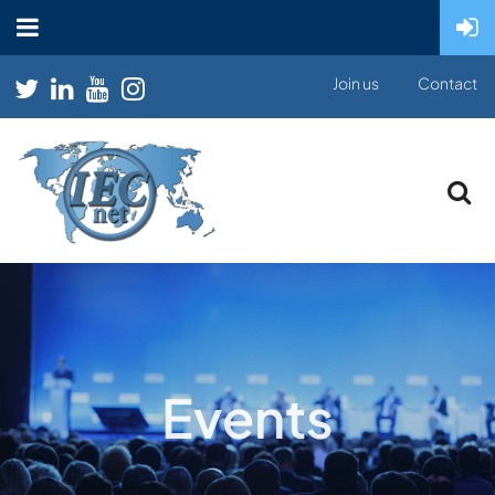
Join us
Contact
Events