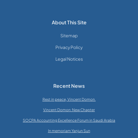
About This Site
Sitemap
Privacy Policy
Legal Notices
Recent News
Rest in peace, Vincent Domon.
Vincent Domon: New Chapter
SOCPA Accounting Excellence Forum in Saudi Arabia
In memoriam Yanjun Sun