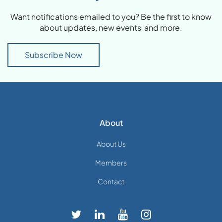
Want notifications emailed to you? Be the first to know
about updates, new events and more.
Subscribe Now
About
About Us
Members
Contact