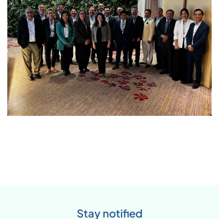
Stay notified