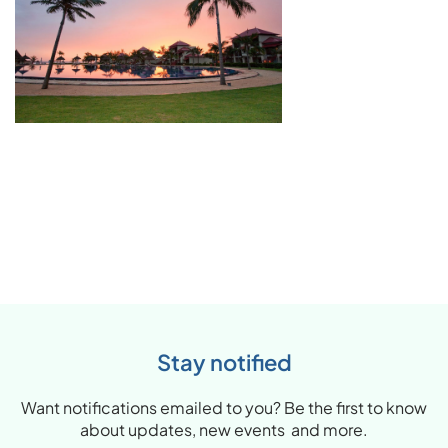
Stay notified
Want notifications emailed to you? Be the first to know
about updates, new events and more.