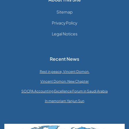
Sitemap
Privacy Policy
Legal Notices
Recent News
Rest in peace, Vincent Domon.
Vincent Domon: New Chapter
SOCPA Accounting Excellence Forum in Saudi Arabia
In memoriam Yanjun Sun