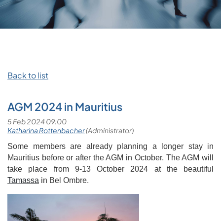
Back to list
AGM 2024 in Mauritius
Some members are already planning a longer stay in
Mauritius before or after the AGM in October. The AGM will
take place from 9-13 October 2024 at the beautiful
Tamassa
in Bel Ombre.