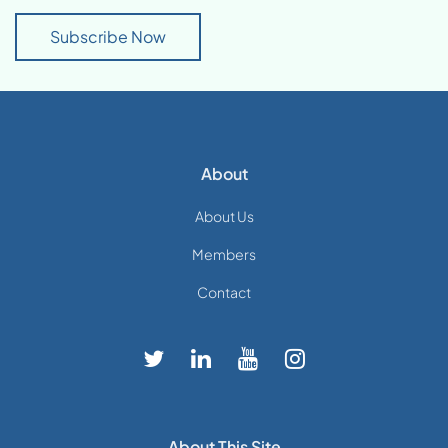
Subscribe Now
About
About Us
Members
Contact
About This Site