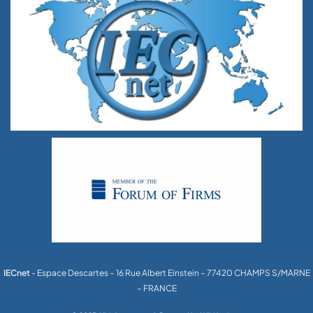
IECnet
- Espace Descartes – 16 Rue Albert Einstein – 77420 CHAMPS S/MARNE
– FRANCE