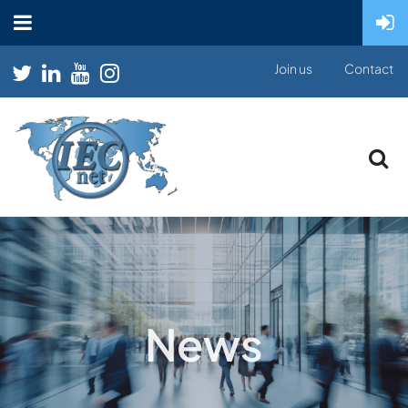
Join us
Contact
News