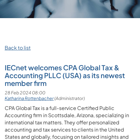
Back to list
IECnet welcomes CPA Global Tax &
Accounting PLLC (USA) as its newest
member firm
CPA Global Tax is a full-service Certified Public
Accounting firm in Scottsdale, Arizona, specializing in
international tax matters. They offer personalized
accounting and tax services to clients in the United
States and globally, focusing on tailored insights and