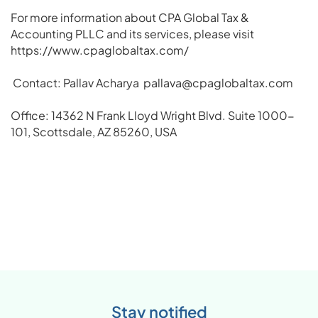
For more information about CPA Global Tax &
Accounting PLLC and its services, please visit
https://www.cpaglobaltax.com/
Contact: Pallav Acharya
pallava@cpaglobaltax.com
Office: 14362 N Frank Lloyd Wright Blvd. Suite 1000-
101, Scottsdale, AZ 85260, USA
Stay notified