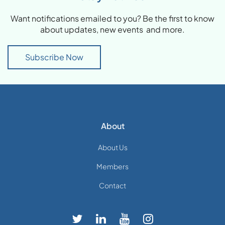
Want notifications emailed to you? Be the first to know
about updates, new events and more.
Subscribe Now
About
About Us
Members
Contact