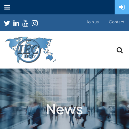
Join us
Contact
News