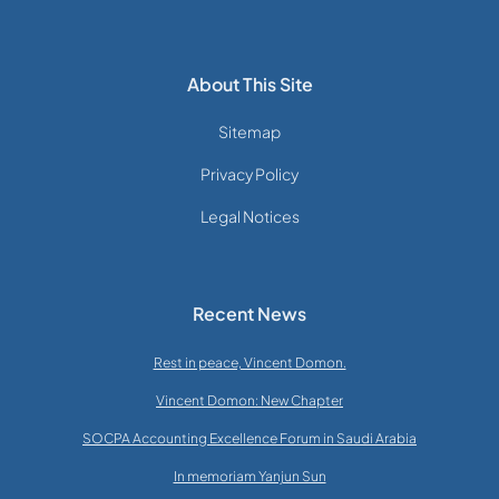
About This Site
Sitemap
Privacy Policy
Legal Notices
Recent News
Rest in peace, Vincent Domon.
Vincent Domon: New Chapter
SOCPA Accounting Excellence Forum in Saudi Arabia
In memoriam Yanjun Sun