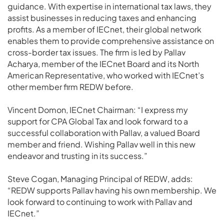
guidance. With expertise in international tax laws, they
assist businesses in reducing taxes and enhancing
profits. As a member of IECnet, their global network
enables them to provide comprehensive assistance on
cross-border tax issues. The firm is led by Pallav
Acharya, member of the IECnet Board and its North
American Representative, who worked with IECnet’s
other member firm REDW before.
Vincent Domon, IECnet Chairman: “I express my
support for CPA Global Tax and look forward to a
successful collaboration with Pallav, a valued Board
member and friend. Wishing Pallav well in this new
endeavor and trusting in its success.”
Steve Cogan, Managing Principal of REDW, adds:
“REDW supports Pallav having his own membership. We
look forward to continuing to work with Pallav and
IECnet.”