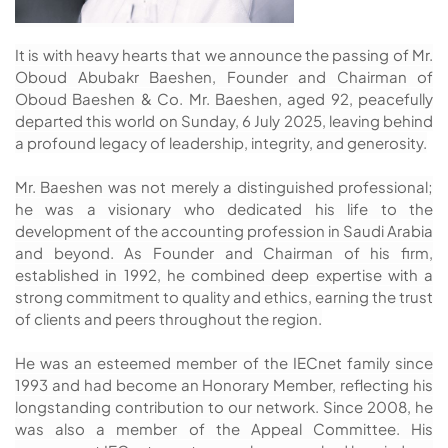
It is with heavy hearts that we announce the passing of Mr.
Oboud Abubakr Baeshen, Founder and Chairman of
Oboud Baeshen & Co. Mr. Baeshen, aged 92, peacefully
departed this world on Sunday, 6 July 2025, leaving behind
a profound legacy of leadership, integrity, and generosity.
Mr. Baeshen was not merely a distinguished professional;
he was a visionary who dedicated his life to the
development of the accounting profession in Saudi Arabia
and beyond. As Founder and Chairman of his firm,
established in 1992, he combined deep expertise with a
strong commitment to quality and ethics, earning the trust
of clients and peers throughout the region.
He was an esteemed member of the IECnet family since
1993 and had become an Honorary Member, reflecting his
longstanding contribution to our network. Since 2008, he
was also a member of the Appeal Committee. His