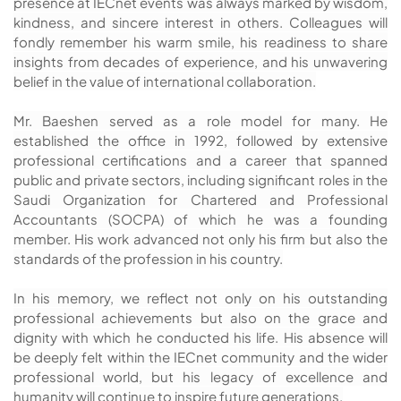
presence at IECnet events was always marked by wisdom,
kindness, and sincere interest in others. Colleagues will
fondly remember his warm smile, his readiness to share
insights from decades of experience, and his unwavering
belief in the value of international collaboration.
Mr. Baeshen served as a role model for many. He
established the office in 1992, followed by extensive
professional certifications and a career that spanned
public and private sectors, including significant roles in the
Saudi Organization for Chartered and Professional
Accountants (SOCPA) of which he was a founding
member. His work advanced not only his firm but also the
standards of the profession in his country.
In his memory, we reflect not only on his outstanding
professional achievements but also on the grace and
dignity with which he conducted his life. His absence will
be deeply felt within the IECnet community and the wider
professional world, but his legacy of excellence and
humanity will continue to inspire future generations.