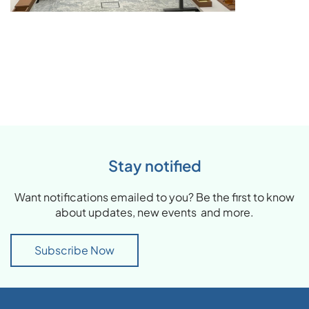
Stay notified
Want notifications emailed to you? Be the first to know
about updates, new events and more.
Subscribe Now