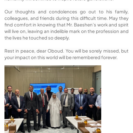
Our thoughts and condolences go out to his family,
colleagues, and friends during this difficult time. May they
find comfort in knowing that Mr. Baeshen’s work and spirit
will live on, leaving an indelible mark on the profession and
the lives he touched so deeply.
Rest in peace, dear Oboud. You will be sorely missed, but
your impact on this world will be remembered forever.