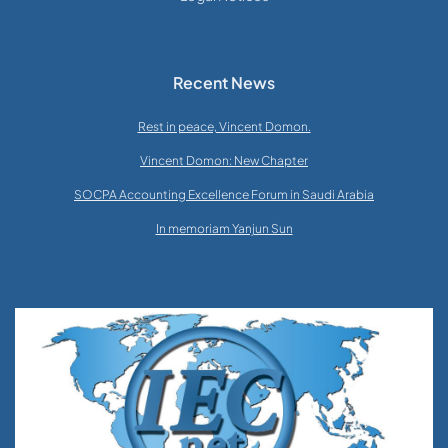
Recent News
Rest in peace, Vincent Domon.
Vincent Domon: New Chapter
SOCPA Accounting Excellence Forum in Saudi Arabia
In memoriam Yanjun Sun