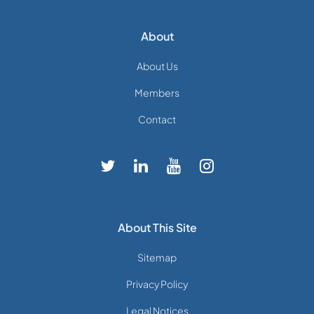
About
About Us
Members
Contact
About This Site
Sitemap
Privacy Policy
Legal Notices