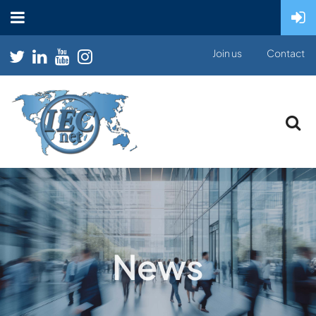
Join us
Contact
News