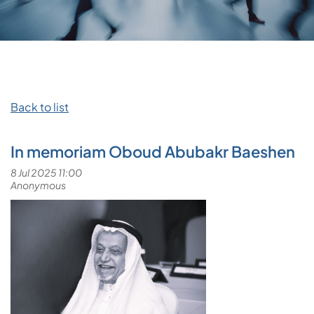
Back to list
In memoriam Oboud Abubakr Baeshen