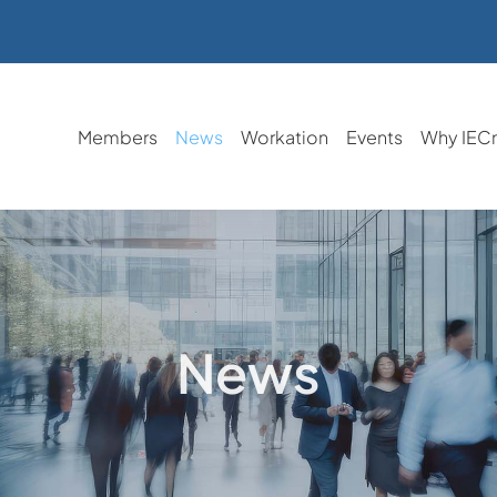
Members
News
Workation
Events
Why IEC
News