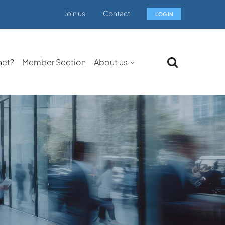
Join us
Contact
LOG IN
net?
Member Section
About us