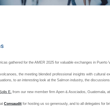
as
as gathered for the AMER 2025 for valuable exchanges in Puerto Va
olcanoes, the meeting blended professional insights with cultural e
tituations, to an interesting look at the Salmon industry, the discus
Solis E.
from our new member firm Apen & Asociados, Guatemala, at t
 at
Consaudit
for hosting us so generously, and to all delegates for bri