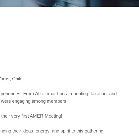
ras, Chile.
xperiences. From AI’s impact on accounting, taxation, and
sions were engaging among members.
heir very first AMER Meeting!
nging their ideas, energy, and spirit to this gathering.