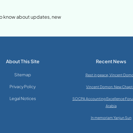
d
t to know about updates, new
About This Site
Recent News
Sitemap
Rest in peace, Vincent Dom
Privacy Policy
Vincent Domon: New Chapt
Legal Notices
SOCPA Accounting Excellence Foru
Arabia
In memoriam Yanjun Sun