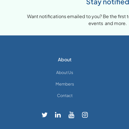
Stay notifie
Want notifications emailed to you? Be the firs
events and more.
About
About Us
Members
Contact