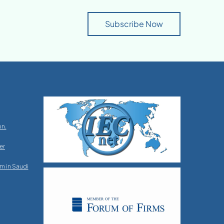
Subscribe Now
on.
er
m in Saudi