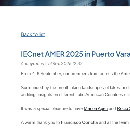
Back to list
IECnet AMER 2025 in Puerto Var
From 4–6 September, our members from across the Americ
Surrounded by the breathtaking landscapes of lakes and v
auditing, insights on different Latin American Countries s
It was a special pleasure to have
Marlon Apen
and
Rocio 
A warm thank you to
Francisco Concha
and all the team