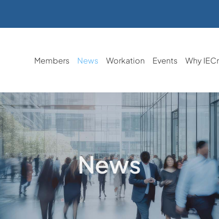
Members
News
Workation
Events
Why IEC
News