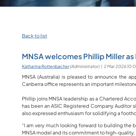
Back to list
MNSA welcomes Phillip Miller as
MNSA (Australia) is pleased to announce the app
Canberra office represents an important milestone
Phillip joins MNSA leadership as a Chartered Acco
has been an ASIC Registered Company Auditor si
also expressed enthusiasm for solidifying a foothol
“I am very much looking forward to building the bu
MNSA model and its commitment to high-quality, r