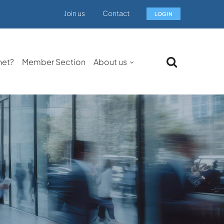
Join us
Contact
LOG IN
net?
Member Section
About us