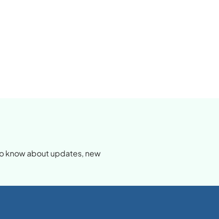
d
t to know about updates, new