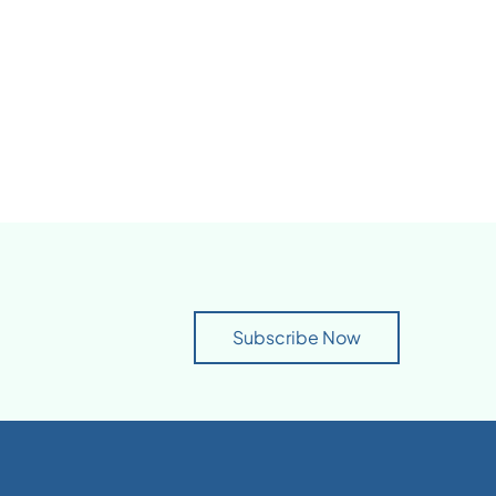
Subscribe Now