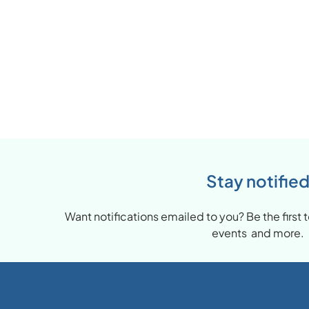
Stay notifie
Want notifications emailed to you? Be the firs
events and more.