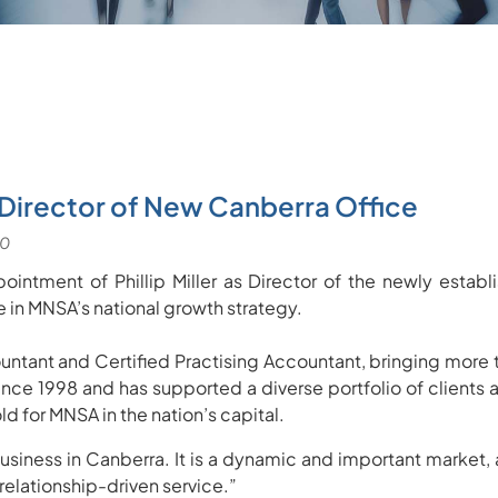
 Director of New Canberra Office
ointment of Phillip Miller as Director of the newly esta
 in MNSA’s national growth strategy.
untant and Certified Practising Accountant, bringing more 
nce 1998 and has supported a diverse portfolio of client
d for MNSA in the nation’s capital.
siness in Canberra. It is a dynamic and important market, a
elationship-driven service.”