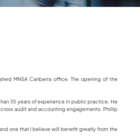
blished MNSA Canberra office. The opening of the
than 35 years of experience in public practice. He
s across audit and accounting engagements.
Phillip
nd one that I believe will benefit greatly from the